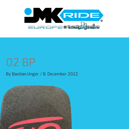
Skip
to
content
02 BP
By
Bastian Unger
/
8. December 2022