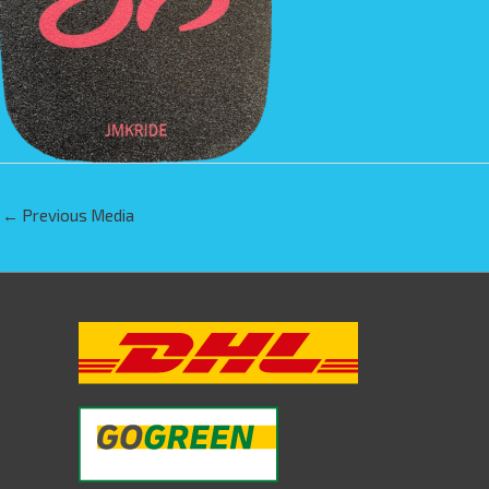
←
Previous Media