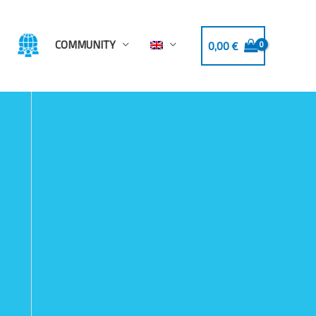
COMMUNITY
0,00
€