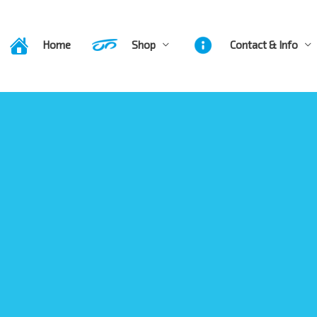
Home
Shop
Contact & Info