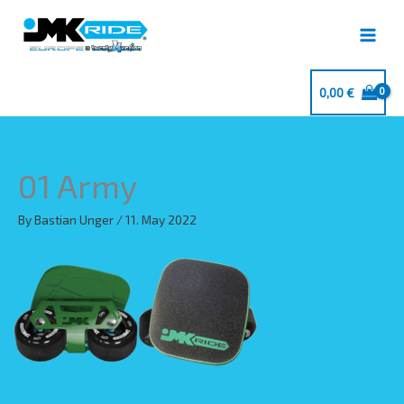
Skip
to
content
0,00
€
01 Army
By
Bastian Unger
/
11. May 2022