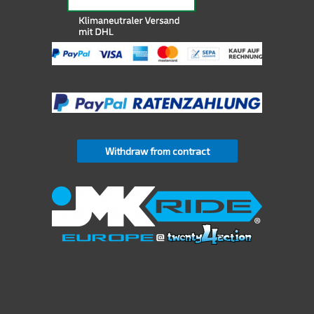
Withdraw from contract