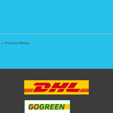
←
Previous Media