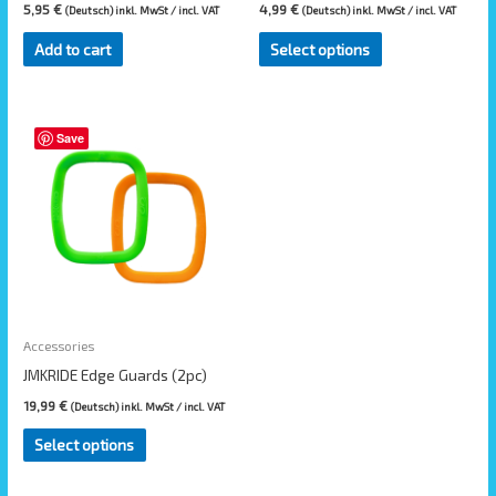
on
5,95
€
4,99
€
(Deutsch) inkl. MwSt / incl. VAT
(Deutsch) inkl. MwSt / incl. VAT
the
Add to cart
Select options
product
page
Save
Accessories
JMKRIDE Edge Guards (2pc)
19,99
€
(Deutsch) inkl. MwSt / incl. VAT
Select options