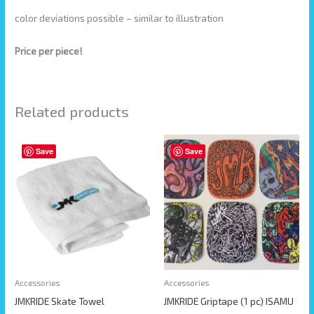
color deviations possible – similar to illustration
Price per piece!
Related products
This
Save
Save
product
has
multiple
variants.
The
options
may
be
Accessories
Accessories
chosen
JMKRIDE Skate Towel
JMKRIDE Griptape (1 pc) ISAMU